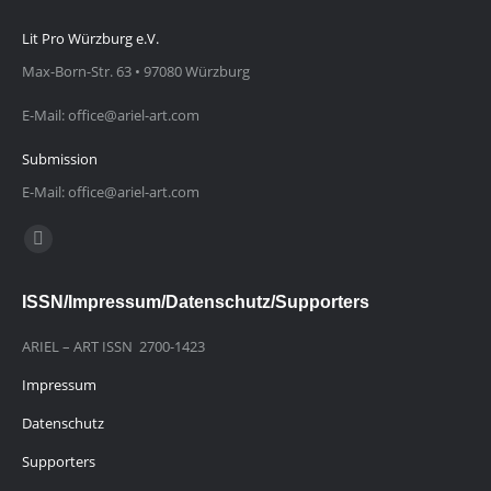
Lit Pro Würzburg e.V.
Max-Born-Str. 63 • 97080 Würzburg
E-Mail: office@ariel-art.com
Submission
E-Mail: office@ariel-art.com
Finden Sie uns auf:
E-
Mail
ISSN/Impressum/Datenschutz/Supporters
page
opens
ARIEL – ART ISSN 2700-1423
in
Impressum
new
window
Datenschutz
Supporters