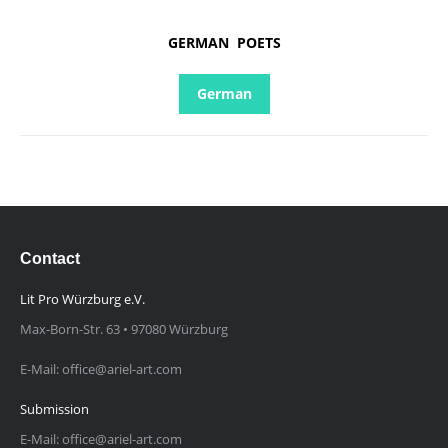
GERMAN POETS
German
Contact
Lit Pro Würzburg e.V.
Max-Born-Str. 63 • 97080 Würzburg
E-Mail: office@ariel-art.com
Submission
E-Mail: office@ariel-art.com