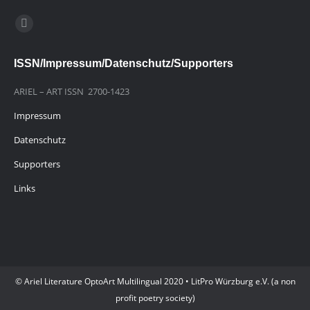
Finden Sie uns auf:
E-
Mail
ISSN/Impressum/Datenschutz/Supporters
page
opens
ARIEL – ART ISSN 2700-1423
in
Impressum
new
window
Datenschutz
Supporters
Links
© Ariel Literature OptoArt Multilingual 2020 • LitPro Würzburg e.V. (a non
profit poetry society)