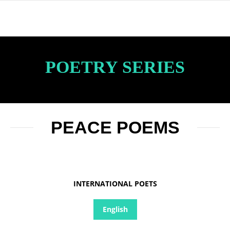
POETRY SERIES
PEACE POEMS
INTERNATIONAL POETS
English