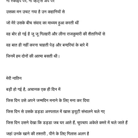
ना स्काइप पर, ना व्हाट्स अप पर
उसका मन उचट गया है उन कहानियों से
जो मेरे उसके बीच संवाद का माध्यम हुआ करती थीं
वह बोर हो गई है जू जू गिलहरी और लीना राजकुमारी की शैतानियों से
वह बात ही नहीं करना चाहती पेड़ और बन्दरियां के बारे में
जिनमें हम दोनों की आत्मा बसती थी।
मेरी नातिन
बड़ी हो गई है, अचानक एक ही दिन में
जिस दिन उसे अपने जन्मदिन मनाने के लिए मना कर दिया
जिस दिन से उसके डड्डा अस्पताल में खास ड्यूटी संभालने चले गए
जिस दिन उसने देखा कि डड्डा जब घर आते हैं, चुपचाप अकेले कमरे में चले जाते हैं
जहां उनके खाने की तश्तरी , पीने के लिए गिलास अलग है