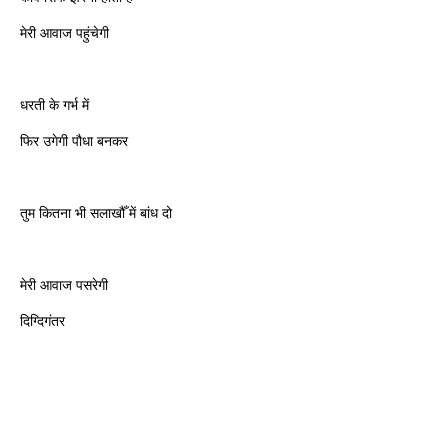
मेरी आवाज पहुंचेगी
धरती के गर्भ में
फिर उगेगी पौधा बनकर
तुम कितना भी सलाखौँ में बांध दो
मेरी आवाज पसरेगी
दिग्दिगंतर