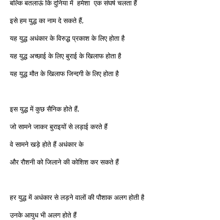
बल्कि बतलाऊं कि दुनिया में हमेशा एक संघर्ष चलता हैं
इसे हम युद्ध का नाम दे सकते हैं,
यह युद्ध अधंकार के विरुद्ध प्रकाश के लिए होता है
यह युद्ध अच्छाई के लिए बुराई के खिलाफ होता है
यह युद्ध मौत के खिलाफ जिन्दगी के लिए होता है
इस युद्ध में कुछ सैनिक होते हैं,
जो सामने जाकर बुराइयों से लड़ाई करते हैं
वे सामने खड़े होते हैं अधंकार के
और रौशनी को जिलाने की कोशिश कर सकते हैं
हर युद्ध में अधंकार से लड़ने वालों की पौशाक अलग होती है
उनके आयुध भी अलग होते हैं