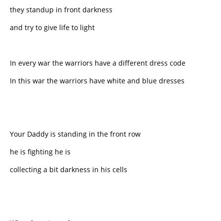
they standup in front darkness
and try to give life to light
In every war the warriors have a different dress code
In this war the warriors have white and blue dresses
Your Daddy is standing in the front row
he is fighting he is
collecting a bit darkness in his cells