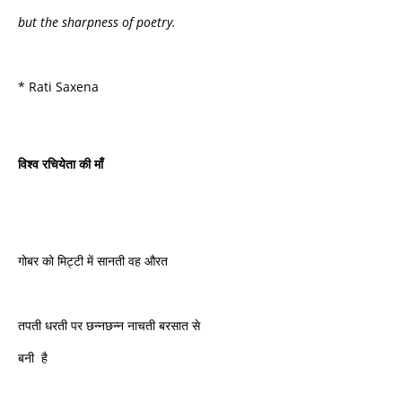
but the sharpness of poetry.
* Rati Saxena
विश्व
रचियेता
की
माँ
गोबर को मिट्टी में सानती वह औरत
तपती धरती पर छन्नछन्न नाचती बरसात से
बनी है