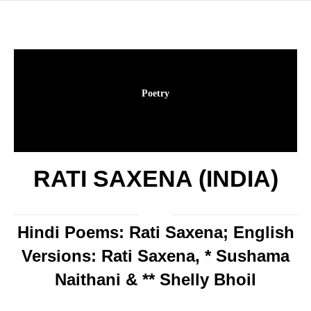
Poetry
RATI SAXENA (INDIA)
Hindi Poems: Rati Saxena; English
Versions: Rati Saxena, * Sushama
Naithani & ** Shelly Bhoil