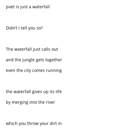
poet is just a waterfall
Didn’t I tell you so?
The waterfall just calls out
and the jungle gets together
even the city comes running
the waterfall gives up its life
by merging into the river
which you throw your dirt in