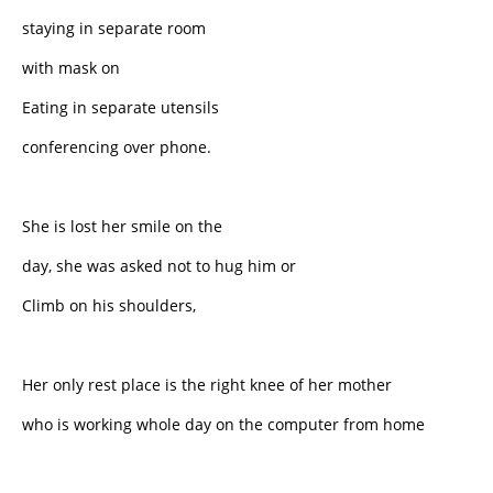
staying in separate room
with mask on
Eating in separate utensils
conferencing over phone.
She is lost her smile on the
day, she was asked not to hug him or
Climb on his shoulders,
Her only rest place is the right knee of her mother
who is working whole day on the computer from home