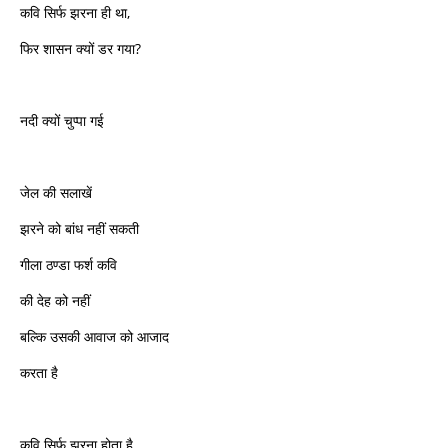
कवि सिर्फ झरना ही था,
फिर शासन क्यों डर गया?
नदी क्यों चुप्पा गई
जेल की सलाखें
झरने को बांध नहीं सकती
गीला ठण्डा फर्श कवि
की देह को नहीं
बल्कि उसकी आवाज को आजाद
करता है
कवि सिर्फ झरना होता है