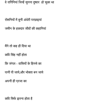
वे रागिनियां जिन्हें सुनना दुष्वार हो चुका था
रोशनियों में बुनी अंधेरी परछाइयां
जमीन के हकदार जीवों की कहानियां
मैंने तो कह ही दिया था
कवि सिंह नहीं होता
कि जंगल ‍- वासियों के हिस्से का
पानी पी जाये,और भोक्ता बन जाये
अपनी ही प्रजा का
कवि सिर्फ झरना होता है