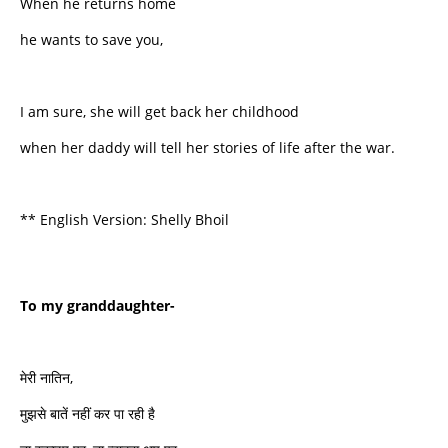
When he returns home
he wants to save you,
I am sure, she will get back her childhood
when her daddy will tell her stories of life after the war.
** English Version: Shelly Bhoil
To my granddaughter-
मेरी नातिन,
मुझसे बातें नहीं कर पा रही है