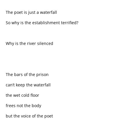
The poet is just a waterfall
So why is the establishment terrified?
Why is the river silenced
The bars of the prison
can’t keep the waterfall
the wet cold floor
frees not the body
but the voice of the poet