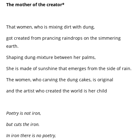
The mother of the creator*
That women, who is mixing dirt with dung,
got created from prancing raindrops on the simmering
earth.
Shaping dung-mixture between her palms,
She is made of sunshine that emerges from the side of rain.
The women, who carving the dung cakes, is original
and the artist who created the world is her child
Poetry is not iron,
but cuts the iron.
In iron there is no poetry,