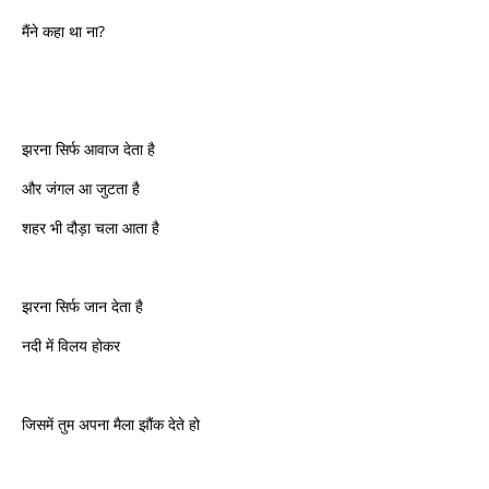
मैंने कहा था ना?
झरना सिर्फ आवाज देता है
और जंगल आ जुटता है
शहर भी दौड़ा चला आता है
झरना सिर्फ जान देता है
नदी में विलय होकर
जिसमें तुम अपना मैला झौंक देते हो