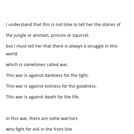
I understand that this is not time to tell her the stories of
the jungle or animals, princes or squirrel,
but I must tell her that there is always a struggle in this
world
which is sometimes called war.
This war is against darkness for the light.
This war is against evilness for the goodness.
This war is against death for the life.
In this war, there are some warriors
who fight for evil in the front line