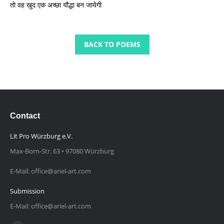
तो वह खुद एक अच्छा यौद्धा बन जायेगी
BACK TO POEMS
Contact
Lit Pro Würzburg e.V.
Max-Born-Str. 63 • 97080 Würzburg
E-Mail: office@ariel-art.com
Submission
E-Mail: office@ariel-art.com