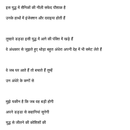
इस युद्ध में सैनिकों की नीली सफेद पौशाक है
उनके हाथों में इंजेक्शन और दवाइया होती हैं
तुम्हारे डड्डा इसी युद्ध में आगे की पंक्ति में खड़े हैं
वे अंधकार से जूझते हुए थोड़ा बहुत अंधेरा अपनी देह में भी समेट लेते हैं
वे जब घर आते हैं तो बचाते हैं तुम्हें
उन अंधेरे के कणों से
मुझे यकीन है कि जब वह बड़ी होगी
अपने डड्डा से कहानियां सुनेगी
युद्ध से जीतने की कोशिशों की