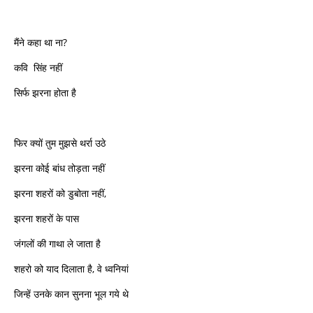
मैंने कहा था ना?
कवि सिंह नहीं
सिर्फ झरना होता है
फिर क्यों तुम मुझसे थर्रा उठे
झरना कोई बांध तोड़ता नहीं
झरना शहरों को डुबोता नहीं,
झरना शहरों के पास
जंगलों की गाथा ले जाता है
शहरो को याद दिलाता है, वे ध्वनियां
जिन्हें उनके कान सुनना भूल गये थे