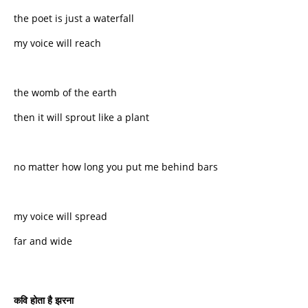
the poet is just a waterfall
my voice will reach
the womb of the earth
then it will sprout like a plant
no matter how long you put me behind bars
my voice will spread
far and wide
कवि
होता
है
झरना