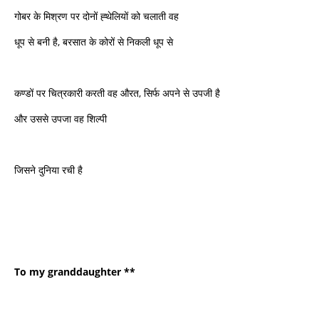
गोबर के मिश्रण पर दोनों ह्थेलियों को चलाती वह
धूप से बनी है, बरसात के कोरों से निकली धूप से
कण्डों पर चित्रकारी करती वह औरत, सिर्फ अपने से उपजी है
और उससे उपजा वह शिल्पी
जिसने दुनिया रची है
To my granddaughter **