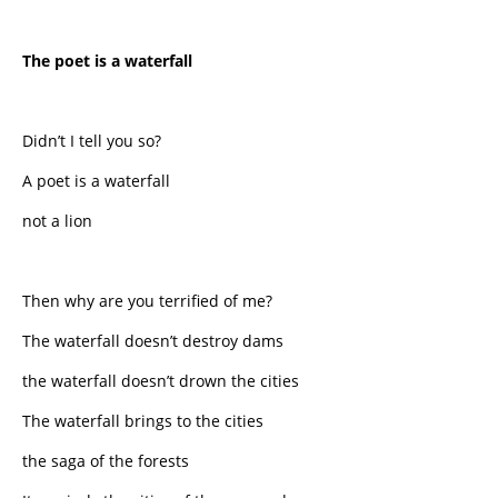
The poet is a waterfall
Didn’t I tell you so?
A poet is a waterfall
not a lion
Then why are you terrified of me?
The waterfall doesn’t destroy dams
the waterfall doesn’t drown the cities
The waterfall brings to the cities
the saga of the forests