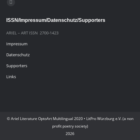
Finden Sie uns auf:
E-
Mail
ISSN/Impressum/Datenschutz/Supporters
page
opens
ARIEL – ART ISSN 2700-1423
in
Impressum
new
window
Datenschutz
Supporters
Links
© Ariel Literature OptoArt Multilingual 2020 • LitPro Würzburg e.V. (a non
profit poetry society)
2026