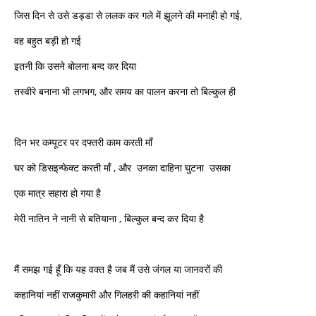
जिस दिन से उसे डड्डा से ललक कर गले में झूलने की मनाही हो गई,
वह बहुत बड़ी हो गई
इतनी कि उसने बोलना बन्द कर दिया
तस्वीरे बनाना भी लगभग, और समय का पालन करना तो बिल्कुल ही
दिन भर कम्पूटर पर दफ्तरी काम करती माँ
घर को डिसइन्फेक्ट करती माँ , और उनका दाहिना घुटना उसका
एक मात्र सहारा हो गया है
मेरी नातिन ने नानी से बतियाना , बिल्कुल बन्द कर दिया है
मैं समझ गई हूँ कि यह वक्त है जब मैं उसे जंगल या जानवरों की
कहानियां नहीं राजकुमारी और गिलहरी की कहानियां नहीं