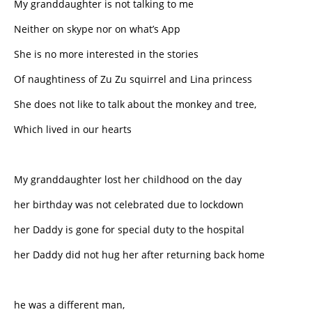
My granddaughter is not talking to me
Neither on skype nor on what’s App
She is no more interested in the stories
Of naughtiness of Zu Zu squirrel and Lina princess
She does not like to talk about the monkey and tree,
Which lived in our hearts
My granddaughter lost her childhood on the day
her birthday was not celebrated due to lockdown
her Daddy is gone for special duty to the hospital
her Daddy did not hug her after returning back home
he was a different man,