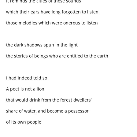
It reminds the cities of those sounds
which their ears have long forgotten to listen
those melodies which were onerous to listen
the dark shadows spun in the light
the stories of beings who are entitled to the earth
I had indeed told so
A poet is not a lion
that would drink from the forest dwellers’
share of water, and become a possessor
of its own people