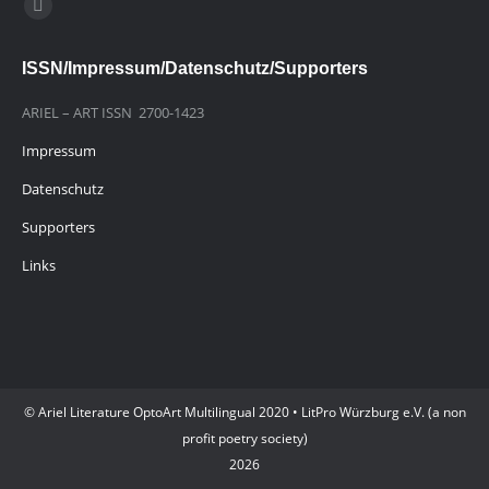
Finden Sie uns auf:
E-
Mail
ISSN/Impressum/Datenschutz/Supporters
page
opens
ARIEL – ART ISSN 2700-1423
in
Impressum
new
window
Datenschutz
Supporters
Links
© Ariel Literature OptoArt Multilingual 2020 • LitPro Würzburg e.V. (a non
profit poetry society)
2026