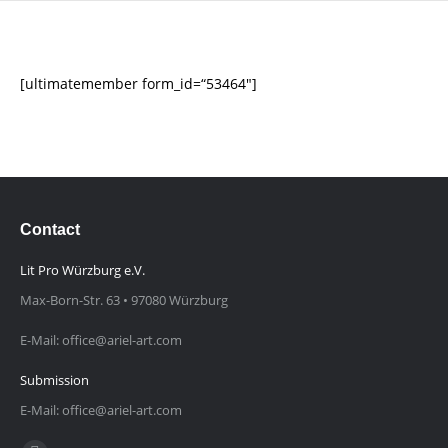
[ultimatemember form_id=“53464″]
Contact
Lit Pro Würzburg e.V.
Max-Born-Str. 63 • 97080 Würzburg
E-Mail: office@ariel-art.com
Submission
E-Mail: office@ariel-art.com