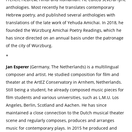
anthologies. Most recently he translates contemporary
Hebrew poetry, and published several anthologies with
translations of the late work of Yehuda Amichai. In 2018, he
founded the Würzburg Amichai Poetry Readings, which he
has since directed on an annual basis under the patronage
of the city of Würzburg.
*
Jan Esperer
(Germany, The Netherlands) is a multilingual
composer and artist. He studied composition for film and
theater at the ArtEZ Conservatory in Arnhem, Netherlands.
Still being a student, he already composed music pieces for
film students and various universities, such as L.M.U. Los
Angeles, Berlin, Scotland and Aachen. He has since
maintained a close connection to the Dutch musical theater
scene and regularly composes, produces and arranges
music for contemporary plays. In 2015 he produced and