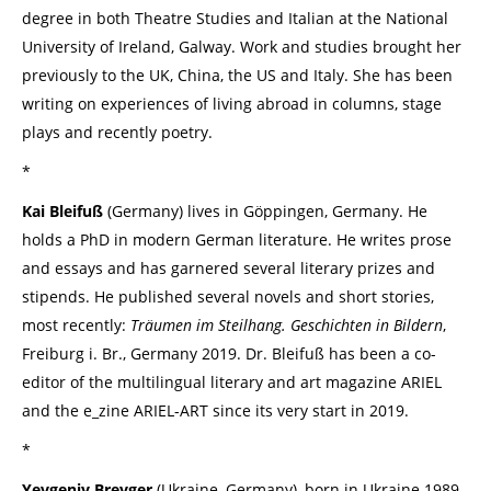
degree in both Theatre Studies and Italian at the National
University of Ireland, Galway. Work and studies brought her
previously to the UK, China, the US and Italy. She has been
writing on experiences of living abroad in columns, stage
plays and recently poetry.
*
Kai Bleifuß
(Germany) lives in Göppingen, Germany. He
holds a PhD in modern German literature. He writes prose
and essays and has garnered several literary prizes and
stipends. He published several novels and short stories,
most recently:
Träumen im Steilhang. Geschichten in Bildern
,
Freiburg i. Br., Germany 2019. Dr. Bleifuß has been a co-
editor of the multilingual literary and art magazine ARIEL
and the e_zine ARIEL-ART since its very start in 2019.
*
Yevgeniy Breyger
(Ukraine, Germany), born in Ukraine 1989,