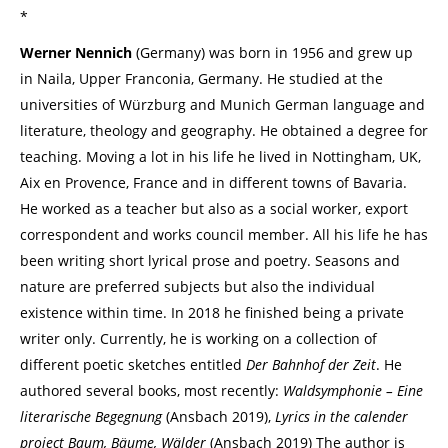
*
Werner Nennich
(Germany) was born in 1956 and grew up
in Naila, Upper Franconia, Germany. He studied at the
universities of Würzburg and Munich German language and
literature, theology and geography. He obtained a degree for
teaching. Moving a lot in his life he lived in Nottingham, UK,
Aix en Provence, France and in different towns of Bavaria.
He worked as a teacher but also as a social worker, export
correspondent and works council member. All his life he has
been writing short lyrical prose and poetry. Seasons and
nature are preferred subjects but also the individual
existence within time. In 2018 he finished being a private
writer only. Currently, he is working on a collection of
different poetic sketches entitled
Der Bahnhof der Zeit
. He
authored several books, most recently:
Waldsymphonie – Eine
literarische Begegnung
(Ansbach 2019),
Lyrics in the calender
project Baum, Bäume, Wälder
(Ansbach 2019) The author is