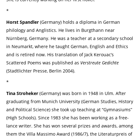
*
Horst Spandler
(Germany) holds a diploma in German
philology and Anglistics. He lives in Burgthann near
Nürnberg, Germany. He was a teacher at a secondary school
in Neumarkt, where he taught German, English and Ethics
and is retired now. His translation of Jack Kerouac’s
Scattered Poems was published as
Verstreute Gedichte
(Stadtlichter Presse, Berlin 2004).
*
Tina Stroheker
(Germany) was born in 1948 in Ulm. After
graduating from Munich University (German Studies, History
and Political Science) she took up teaching at “Gymnasiums”
(High Schools). Since 1983 she has been working as a free-
lance writer. She has won several prizes and awards, among
them the Villa Massimo Award (1986/7), the Literaturpreis of