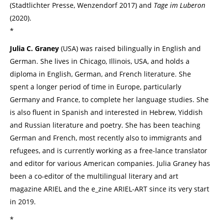
(Stadtlichter Presse, Wenzendorf 2017) and
Tage im Luberon
(2020).
*
Julia C. Graney
(USA) was raised bilingually in English and
German. She lives in Chicago, Illinois, USA, and holds a
diploma in English, German, and French literature. She
spent a longer period of time in Europe, particularly
Germany and France, to complete her language studies. She
is also fluent in Spanish and interested in Hebrew, Yiddish
and Russian literature and poetry. She has been teaching
German and French, most recently also to immigrants and
refugees, and is currently working as a free-lance translator
and editor for various American companies. Julia Graney has
been a co-editor of the multilingual literary and art
magazine ARIEL and the e_zine ARIEL-ART since its very start
in 2019.
*