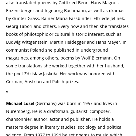
also translated poems by Gottfried Benn, Hans Magnus
Enzensberger and Ingeborg Bachmann, as well as dramas
by Günter Grass, Rainer Maria Fassbinder, Elfriede Jelinek,
Georg Tabori and others. Every now and then she translates
books of philosophic or cultural historic interest, such as
Ludwig Wittgenstein, Martin Heidegger and Hans Mayer. In
communist Poland she published in underground
magazines, among others, poems by Wolf Biermann. On
some translations she worked together with her husband,
the poet Zdzisław Jaskuła. Her work was honored with
German, Austrian and Polish prizes.
*
Michael Lösel
(Germany) was born in 1957 and lives in
Nuremberg. He is a draftsman, guitarist, composer,
chansonnier, author, actor and publisher. He holds a
master’s degree in literary studies, sociology and political
science. From 1977 to 1994 he set poems to music, which