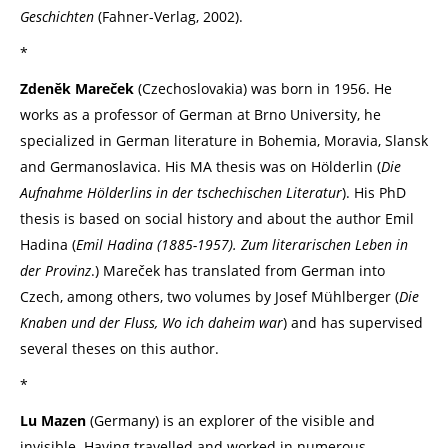
Geschichten
(Fahner-Verlag, 2002).
*
Zdeněk Mareček
(Czechoslovakia) was born in 1956. He
works as a professor of German at Brno University, he
specialized in German literature in Bohemia, Moravia, Slansk
and Germanoslavica. His MA thesis was on Hölderlin (
Die
Aufnahme Hölderlins in der tschechischen Literatur
). His PhD
thesis is based on social history and about the author Emil
Hadina (
Emil Hadina (1885-1957).
Zum literarischen Leben in
der Provinz
.) Mareček has translated from German into
Czech, among others, two volumes by Josef Mühlberger (
Die
Knaben und der Fluss, Wo ich daheim war
) and has supervised
several theses on this author.
*
Lu Mazen
(Germany) is an explorer of the visible and
invisible. Having travelled and worked in numerous