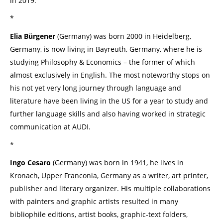
in 2019.
*
Elia Bürgener
(Germany) was born 2000 in Heidelberg,
Germany, is now living in Bayreuth, Germany, where he is
studying Philosophy & Economics – the former of which
almost exclusively in English. The most noteworthy stops on
his not yet very long journey through language and
literature have been living in the US for a year to study and
further language skills and also having worked in strategic
communication at AUDI.
*
Ingo Cesaro
(Germany) was born in 1941, he lives in
Kronach, Upper Franconia, Germany as a writer, art printer,
publisher and literary organizer. His multiple collaborations
with painters and graphic artists resulted in many
bibliophile editions, artist books, graphic-text folders,