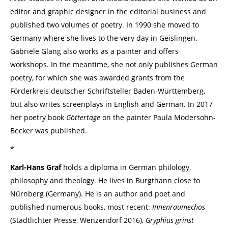
editor and graphic designer in the editorial business and
published two volumes of poetry. In 1990 she moved to
Germany where she lives to the very day in Geislingen.
Gabriele Glang also works as a painter and offers
workshops. In the meantime, she not only publishes German
poetry, for which she was awarded grants from the
Förderkreis deutscher Schriftsteller Baden-Württemberg,
but also writes screenplays in English and German. In 2017
her poetry book
Göttertage
on the painter Paula Modersohn-
Becker was published.
*
Karl-Hans Graf
holds a diploma in German philology,
philosophy and theology. He lives in Burgthann close to
Nürnberg (Germany). He is an author and poet and
published numerous books, most recent:
Innenraumechos
(Stadtlichter Presse, Wenzendorf 2016),
Gryphius grinst