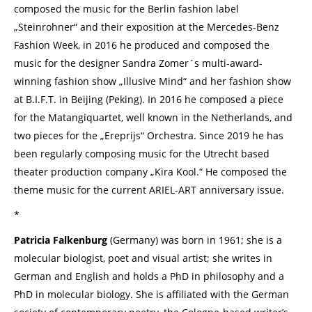
composed the music for the Berlin fashion label
„Steinrohner“ and their exposition at the Mercedes-Benz
Fashion Week, in 2016 he produced and composed the
music for the designer Sandra Zomer´s multi-award-
winning fashion show „Illusive Mind“ and her fashion show
at B.I.F.T. in Beijing (Peking). In 2016 he composed a piece
for the Matangiquartet, well known in the Netherlands, and
two pieces for the „Ereprijs“ Orchestra. Since 2019 he has
been regularly composing music for the Utrecht based
theater production company „Kira Kool.“ He composed the
theme music for the current ARIEL-ART anniversary issue.
*
Patricia Falkenburg
(Germany) was born in 1961; she is a
molecular biologist, poet and visual artist; she writes in
German and English and holds a PhD in philosophy and a
PhD in molecular biology. She is affiliated with the German