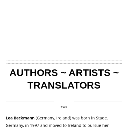
AUTHORS ~ ARTISTS ~
TRANSLATORS
***
Lea Beckmann
(Germany, Ireland) was born in Stade,
Germany, in 1997 and moved to Ireland to pursue her