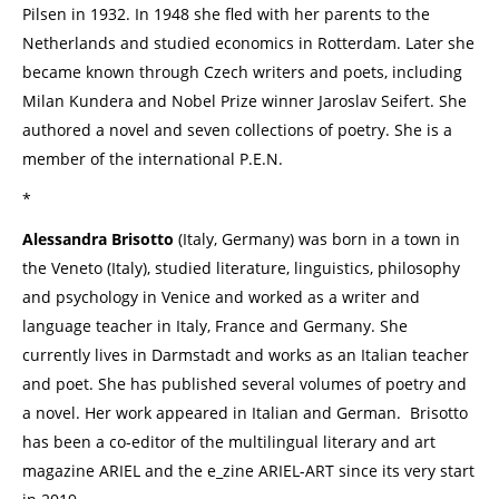
Pilsen in 1932. In 1948 she fled with her parents to the
Netherlands and studied economics in Rotterdam. Later she
became known through Czech writers and poets, including
Milan Kundera and Nobel Prize winner Jaroslav Seifert. She
authored a novel and seven collections of poetry. She is a
member of the international P.E.N.
*
Alessandra Brisotto
(Italy, Germany) was born in a town in
the Veneto (Italy), studied literature, linguistics, philosophy
and psychology in Venice and worked as a writer and
language teacher in Italy, France and Germany. She
currently lives in Darmstadt and works as an Italian teacher
and poet. She has published several volumes of poetry and
a novel. Her work appeared in Italian and German. Brisotto
has been a co-editor of the multilingual literary and art
magazine ARIEL and the e_zine ARIEL-ART since its very start