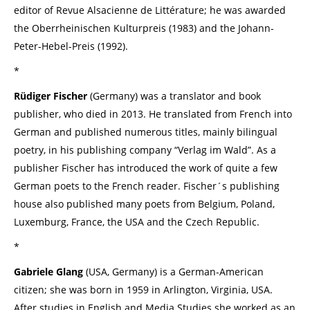
editor of Revue Alsacienne de Littérature; he was awarded
the Oberrheinischen Kulturpreis (1983) and the Johann-
Peter-Hebel-Preis (1992).
*
Rüdiger Fischer
(Germany) was a translator and book
publisher, who died in 2013. He translated from French into
German and published numerous titles, mainly bilingual
poetry, in his publishing company “Verlag im Wald”. As a
publisher Fischer has introduced the work of quite a few
German poets to the French reader. Fischer´s publishing
house also published many poets from Belgium, Poland,
Luxemburg, France, the USA and the Czech Republic.
*
Gabriele Glang
(USA, Germany) is a German-American
citizen; she was born in 1959 in Arlington, Virginia, USA.
After studies in English and Media Studies she worked as an