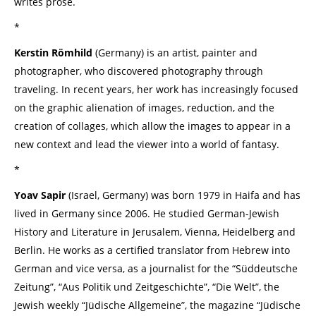
writes prose.
*
Kerstin Römhild
(Germany) is an artist, painter and
photographer, who discovered photography through
traveling. In recent years, her work has increasingly focused
on the graphic alienation of images, reduction, and the
creation of collages, which allow the images to appear in a
new context and lead the viewer into a world of fantasy.
*
Yoav Sapir
(Israel, Germany) was born 1979 in Haifa and has
lived in Germany since 2006. He studied German-Jewish
History and Literature in Jerusalem, Vienna, Heidelberg and
Berlin. He works as a certified translator from Hebrew into
German and vice versa, as a journalist for the “Süddeutsche
Zeitung”, “Aus Politik und Zeitgeschichte”, “Die Welt”, the
Jewish weekly “Jüdische Allgemeine”, the magazine “Jüdische