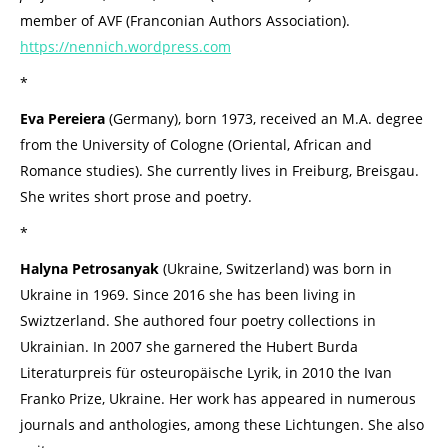
member of AVF (Franconian Authors Association).
https://nennich.wordpress.com
*
Eva Pereiera
(Germany), born 1973, received an M.A. degree
from the University of Cologne (Oriental, African and
Romance studies). She currently lives in Freiburg, Breisgau.
She writes short prose and poetry.
*
Halyna Petrosanyak
(Ukraine, Switzerland) was born in
Ukraine in 1969. Since 2016 she has been living in
Swiztzerland. She authored four poetry collections in
Ukrainian. In 2007 she garnered the Hubert Burda
Literaturpreis für osteuropäische Lyrik, in 2010 the Ivan
Franko Prize, Ukraine. Her work has appeared in numerous
journals and anthologies, among these Lichtungen. She also