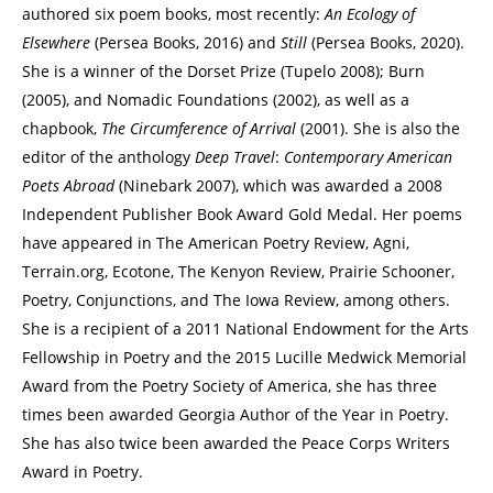
authored six poem books, most recently:
An Ecology of
Elsewhere
(Persea Books, 2016) and
Still
(Persea Books, 2020).
She is a winner of the Dorset Prize (Tupelo 2008); Burn
(2005), and Nomadic Foundations (2002), as well as a
chapbook,
The Circumference of Arrival
(2001). She is also the
editor of the anthology
Deep Travel
:
Contemporary American
Poets Abroad
(Ninebark 2007), which was awarded a 2008
Independent Publisher Book Award Gold Medal. Her poems
have appeared in The American Poetry Review, Agni,
Terrain.org, Ecotone, The Kenyon Review, Prairie Schooner,
Poetry, Conjunctions, and The Iowa Review, among others.
She is a recipient of a 2011 National Endowment for the Arts
Fellowship in Poetry and the 2015 Lucille Medwick Memorial
Award from the Poetry Society of America, she has three
times been awarded Georgia Author of the Year in Poetry.
She has also twice been awarded the Peace Corps Writers
Award in Poetry.