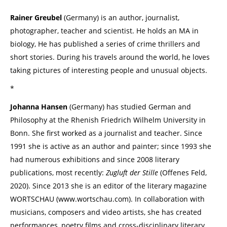
Rainer Greubel
(Germany) is an author, journalist,
photographer, teacher and scientist. He holds an MA in
biology, He has published a series of crime thrillers and
short stories. During his travels around the world, he loves
taking pictures of interesting people and unusual objects.
*
Johanna Hansen
(Germany) has studied German and
Philosophy at the Rhenish Friedrich Wilhelm University in
Bonn. She first worked as a journalist and teacher. Since
1991 she is active as an author and painter; since 1993 she
had numerous exhibitions and since 2008 literary
publications, most recently:
Zugluft der Stille
(Offenes Feld,
2020). Since 2013 she is an editor of the literary magazine
WORTSCHAU (www.wortschau.com). In collaboration with
musicians, composers and video artists, she has created
performances, poetry films and cross-disciplinary literary,