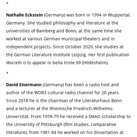
*
Nathalie Eckstein
(Germany) was born in 1994 in Wuppertal,
Germany. She studied philosophy and literature at the
universities of Bamberg and Bonn; at the same time she
worked at various German municipal theaters and in
independent projects. Since October 2020, she studies at
the German Literature Institute Leipzig. Her first publication
Wurzeln is to appear
in bella triste 59 (Hildesheim).
*
David Eisermann
(Germany) has been a radio host and
author of the WDR3 cultural radio channel for 20 years.
Since 2018 he is the chairman of the Literaturhaus Bonn
and a lecturer at the Rheinische Friedrich-Wilhelms-
Universität. From 1978-79 he received a DAAD scholarship to
the University of Pittsburgh (film studies, comparative
literature); from 1981-84 he worked on his dissertation at