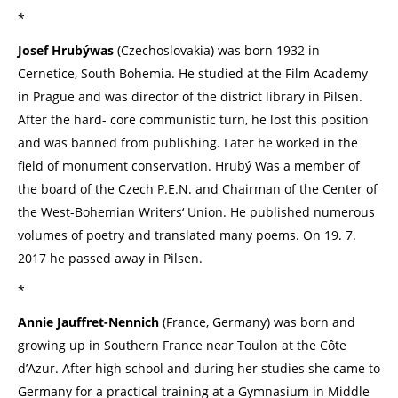
*
Josef Hrubýwas
(Czechoslovakia) was born 1932 in
Cernetice, South Bohemia. He studied at the Film Academy
in Prague and was director of the district library in Pilsen.
After the hard- core communistic turn, he lost this position
and was banned from publishing. Later he worked in the
field of monument conservation. Hrubý Was a member of
the board of the Czech P.E.N. and Chairman of the Center of
the West-Bohemian Writers‘ Union. He published numerous
volumes of poetry and translated many poems. On 19. 7.
2017 he passed away in Pilsen.
*
Annie Jauffret-Nennich
(France, Germany) was born and
growing up in Southern France near Toulon at the Côte
d’Azur. After high school and during her studies she came to
Germany for a practical training at a Gymnasium in Middle