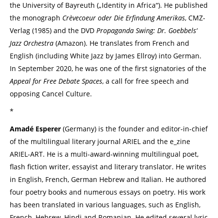
the University of Bayreuth („Identity in Africa“). He published
the monograph
Crèvecoeur oder Die Erfindung Amerikas
, CMZ-
Verlag (1985) and the DVD
Propaganda Swing: Dr. Goebbels‘
Jazz Orchestra
(Amazon). He translates from French and
English (including White Jazz by James Ellroy) into German.
In September 2020, he was one of the first signatories of the
Appeal for Free Debate Spaces
, a call for free speech and
opposing Cancel Culture.
*
Amadé Esperer
(Germany) is the founder and editor-in-chief
of the multilingual literary journal ARIEL and the e_zine
ARIEL-ART. He is a multi-award-winning multilingual poet,
flash fiction writer, essayist and literary translator. He writes
in English, French, German Hebrew and Italian. He authored
four poetry books and numerous essays on poetry. His work
has been translated in various languages, such as English,
French, Hebrew, Hindi and Romanian. He edited several lyric