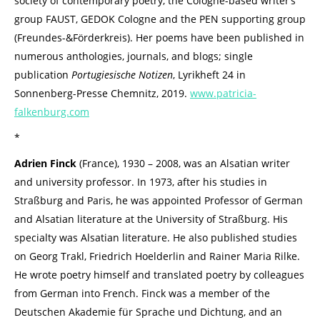
society of contemporary poetry, the Cologne-based writer’s
group FAUST, GEDOK Cologne and the PEN supporting group
(Freundes-&Förderkreis). Her poems have been published in
numerous anthologies, journals, and blogs; single
publication
Portugiesische Notizen
, Lyrikheft 24 in
Sonnenberg-Presse Chemnitz, 2019.
www.patricia-
falkenburg.com
*
Adrien Finck
(France), 1930 – 2008, was an Alsatian writer
and university professor. In 1973, after his studies in
Straßburg and Paris, he was appointed Professor of German
and Alsatian literature at the University of Straßburg. His
specialty was Alsatian literature. He also published studies
on Georg Trakl, Friedrich Hoelderlin and Rainer Maria Rilke.
He wrote poetry himself and translated poetry by colleagues
from German into French. Finck was a member of the
Deutschen Akademie für Sprache und Dichtung, and an