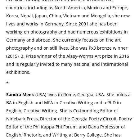
countries, including as North America, Mexico and Europe,
Korea, Nepal, Japan, China, Vietnam and Mongolia, she now
lives and works in Germany. Since 2001 she has been
working on photography and had numerous exhibitions in
Germany and abroad. She currently focuses on fine art
photography and on still lives. She was Px3 bronze winner
(2015), 3. Prize winner of the Alzey-Worms Art prize in 2016
and is regularly invited to many national and international
exhibitions.
*
Sandra Meek
(USA) lives in Rome, Georgia, USA. She holds a
BA in English and MFA in Creative Writing and a PhD in
English, Creative Writing. She is Co-founding Editor of
Ninebark Press, Director of the Georgia Poetry Circuit, Poetry
Editor of the Phi Kappa Phi Forum, and Dana Professor of
English, Rhetoric, and Writing at Berry College. She has