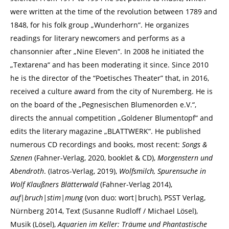
were written at the time of the revolution between 1789 and
1848, for his folk group „Wunderhorn“. He organizes
readings for literary newcomers and performs as a
chansonnier after „Nine Eleven“. In 2008 he initiated the
„Textarena“ and has been moderating it since. Since 2010
he is the director of the “Poetisches Theater” that, in 2016,
received a culture award from the city of Nuremberg. He is
on the board of the „Pegnesischen Blumenorden e.V.“,
directs the annual competition „Goldener Blumentopf“ and
edits the literary magazine „BLATTWERK“. He published
numerous CD recordings and books, most recent:
Songs &
Szenen
(Fahner-Verlag, 2020, booklet & CD),
Morgenstern und
Abendroth
. (Iatros-Verlag, 2019),
Wolfsmilch, Spurensuche in
Wolf Klaußners Blätterwald
(Fahner-Verlag 2014),
auf|bruch|stim|mung
(von duo: wort|bruch), PSST Verlag,
Nürnberg 2014, Text (Susanne Rudloff / Michael Lösel),
Musik (Lösel),
Aquarien im Keller: Träume und Phantastische