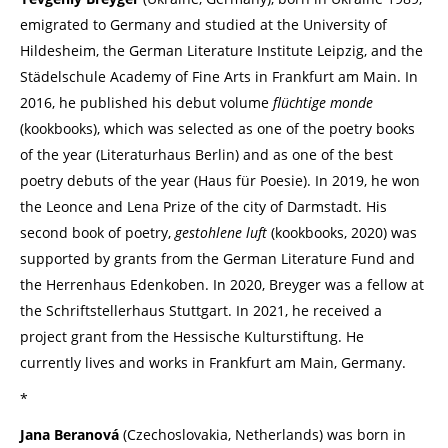
emigrated to Germany and studied at the University of
Hildesheim, the German Literature Institute Leipzig, and the
Städelschule Academy of Fine Arts in Frankfurt am Main. In
2016, he published his debut volume
flüchtige monde
(kookbooks), which was selected as one of the poetry books
of the year (Literaturhaus Berlin) and as one of the best
poetry debuts of the year (Haus für Poesie). In 2019, he won
the Leonce and Lena Prize of the city of Darmstadt. His
second book of poetry,
gestohlene luft
(kookbooks, 2020) was
supported by grants from the German Literature Fund and
the Herrenhaus Edenkoben. In 2020, Breyger was a fellow at
the Schriftstellerhaus Stuttgart. In 2021, he received a
project grant from the Hessische Kulturstiftung. He
currently lives and works in Frankfurt am Main, Germany.
*
Jana Beranová
(Czechoslovakia, Netherlands) was born in