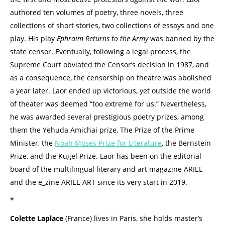
authored ten volumes of poetry, three novels, three
collections of short stories, two collections of essays and one
play. His play
Ephraim Returns to the Army
was banned by the
state censor. Eventually, following a legal process, the
Supreme Court obviated the Censor’s decision in 1987, and
as a consequence, the censorship on theatre was abolished
a year later. Laor ended up victorious, yet outside the world
of theater was deemed “too extreme for us.” Nevertheless,
he was awarded several prestigious poetry prizes, among
them the Yehuda Amichai prize, The Prize of the Prime
Minister, the
Noah Moses Prize for Literature
, the Bernstein
Prize, and the Kugel Prize. Laor has been on the editorial
board of the multilingual literary and art magazine ARIEL
and the e_zine ARIEL-ART since its very start in 2019.
*
Colette Laplace
(France) lives in Paris, she holds master’s