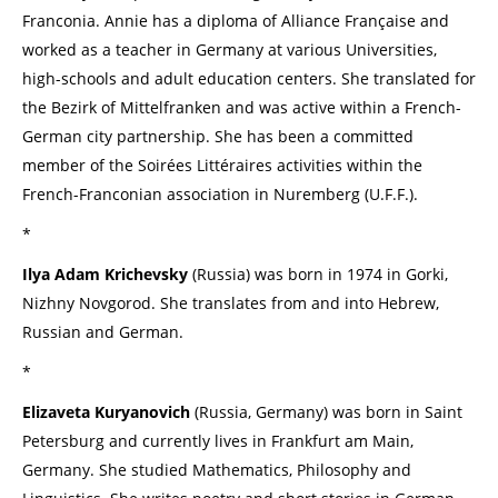
Franconia. Annie has a diploma of Alliance Française and
worked as a teacher in Germany at various Universities,
high-schools and adult education centers. She translated for
the Bezirk of Mittelfranken and was active within a French-
German city partnership. She has been a committed
member of the Soirées Littéraires activities within the
French-Franconian association in Nuremberg (U.F.F.).
*
Ilya Adam Krichevsky
(Russia) was born in 1974 in Gorki,
Nizhny Novgorod. She translates from and into Hebrew,
Russian and German.
*
Elizaveta Kuryanovich
(Russia, Germany) was born in Saint
Petersburg and currently lives in Frankfurt am Main,
Germany. She studied Mathematics, Philosophy and