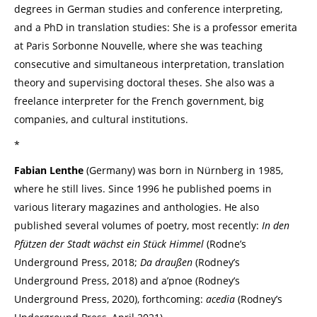
degrees in German studies and conference interpreting,
and a PhD in translation studies: She is a professor emerita
at Paris Sorbonne Nouvelle, where she was teaching
consecutive and simultaneous interpretation, translation
theory and supervising doctoral theses. She also was a
freelance interpreter for the French government, big
companies, and cultural institutions.
*
Fabian Lenthe
(Germany) was born in Nürnberg in 1985,
where he still lives. Since 1996 he published poems in
various literary magazines and anthologies. He also
published several volumes of poetry, most recently:
In den
Pfützen der Stadt wächst ein Stück Himmel
(Rodne’s
Underground Press, 2018;
Da draußen
(Rodney’s
Underground Press, 2018) and a’pnoe (Rodney’s
Underground Press, 2020), forthcoming:
acedia
(Rodney’s