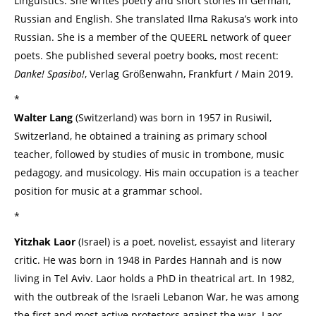
Linguistics. She writes poetry and short stories in German,
Russian and English. She translated Ilma Rakusa’s work into
Russian. She is a member of the QUEERL network of queer
poets. She published several poetry books, most recent:
Danke! Spasibo!
, Verlag Größenwahn, Frankfurt / Main 2019.
*
Walter Lang
(Switzerland) was born in 1957 in Rusiwil,
Switzerland, he obtained a training as primary school
teacher, followed by studies of music in trombone, music
pedagogy, and musicology. His main occupation is a teacher
position for music at a grammar school.
*
Yitzhak Laor
(Israel) is a poet, novelist, essayist and literary
critic. He was born in 1948 in Pardes Hannah and is now
living in Tel Aviv. Laor holds a PhD in theatrical art. In 1982,
with the outbreak of the Israeli Lebanon War, he was among
the first and most active protestors against the war. Laor