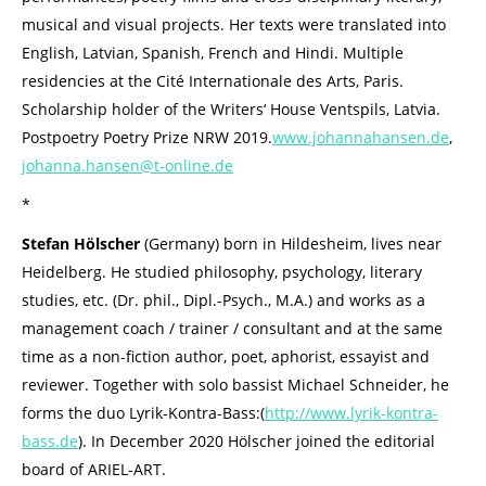
musical and visual projects. Her texts were translated into
English, Latvian, Spanish, French and Hindi. Multiple
residencies at the Cité Internationale des Arts, Paris.
Scholarship holder of the Writers‘ House Ventspils, Latvia.
Postpoetry Poetry Prize NRW 2019.
www.johannahansen.de
,
johanna.hansen@t-online.de
*
Stefan Hölscher
(Germany) born in Hildesheim, lives near
Heidelberg. He studied philosophy, psychology, literary
studies, etc. (Dr. phil., Dipl.-Psych., M.A.) and works as a
management coach / trainer / consultant and at the same
time as a non-fiction author, poet, aphorist, essayist and
reviewer. Together with solo bassist Michael Schneider, he
forms the duo Lyrik-Kontra-Bass:(
http://www.lyrik-kontra-
bass.de
). In December 2020 Hölscher joined the editorial
board of ARIEL-ART.