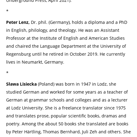
Underground Press, April 2021).
*
Peter Lenz,
Dr. phil. (Germany), holds a diploma and a PhD
in English, philology, and theology. He was an Assistant
Professor at the Institute of English and American Studies
and chaired the Language Department at the University of
Regensburg until he retired in October 2019. He currently
lives in Neumarkt, Germany.
*
Sława Lisiecka
(Poland) was born in 1947 in Lodz, she
studied German and worked for some years as a teacher of
German at grammar schools and colleges and as a lecturer
at Lodz University. She is a freelance translator since 1975
and translates prose, popular scientific books, dramas and
poetry. Among the about 50 books she translated are books
by Peter Härtling, Thomas Bernhard, Juli Zeh and others. She