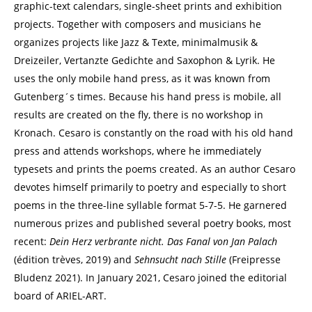
graphic-text calendars, single-sheet prints and exhibition
projects. Together with composers and musicians he
organizes projects like Jazz & Texte, minimalmusik &
Dreizeiler, Vertanzte Gedichte and Saxophon & Lyrik. He
uses the only mobile hand press, as it was known from
Gutenberg´s times. Because his hand press is mobile, all
results are created on the fly, there is no workshop in
Kronach. Cesaro is constantly on the road with his old hand
press and attends workshops, where he immediately
typesets and prints the poems created. As an author Cesaro
devotes himself primarily to poetry and especially to short
poems in the three-line syllable format 5-7-5. He garnered
numerous prizes and published several poetry books, most
recent:
Dein Herz verbrante nicht.
Das Fanal von Jan Palach
(édition trèves, 2019) and
Sehnsucht nach Stille
(Freipresse
Bludenz 2021). In January 2021, Cesaro joined the editorial
board of ARIEL-ART.