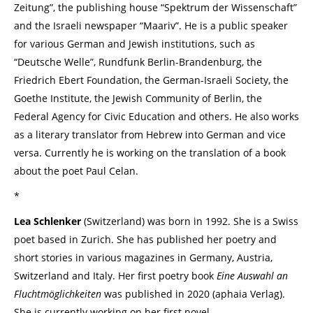
Zeitung”, the publishing house “Spektrum der Wissenschaft”
and the Israeli newspaper “Maariv”. He is a public speaker
for various German and Jewish institutions, such as
“Deutsche Welle”, Rundfunk Berlin-Brandenburg, the
Friedrich Ebert Foundation, the German-Israeli Society, the
Goethe Institute, the Jewish Community of Berlin, the
Federal Agency for Civic Education and others. He also works
as a literary translator from Hebrew into German and vice
versa. Currently he is working on the translation of a book
about the poet Paul Celan.
*
Lea Schlenker
(Switzerland) was born in 1992. She is a Swiss
poet based in Zurich. She has published her poetry and
short stories in various magazines in Germany, Austria,
Switzerland and Italy. Her first poetry book
Eine Auswahl an
Fluchtmöglichkeiten
was published in 2020 (aphaia Verlag).
She is currently working on her first novel.