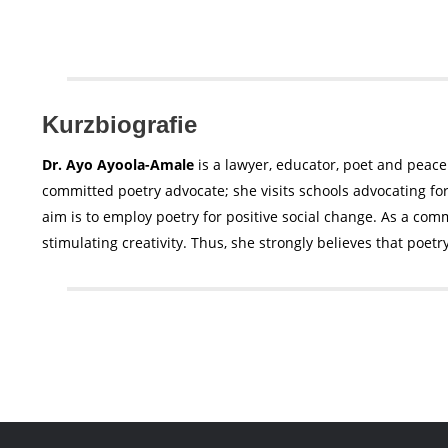
Kurzbiografie
Dr. Ayo Ayoola-Amale
is a lawyer, educator, poet and peace
committed poetry advocate; she visits schools advocating fo
aim is to employ poetry for positive social change. As a commi
stimulating creativity. Thus, she strongly believes that poetr