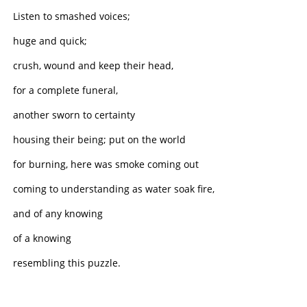
Listen to smashed voices;
huge and quick;
crush, wound and keep their head,
for a complete funeral,
another sworn to certainty
housing their being; put on the world
for burning, here was smoke coming out
coming to understanding as water soak fire,
and of any knowing
of a knowing
resembling this puzzle.