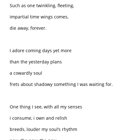
Such as one twinkling, fleeting,
impartial time wings comes,
die away, forever.
I adore coming days yet more
than the yesterday plans
a cowardly soul
frets about shadowy something I was waiting for.
One thing I see, with all my senses
i consume, i own and relish
breeds, louder my soul’s rhythm