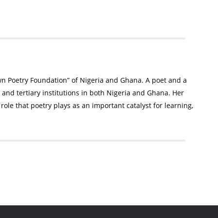
awn Poetry Foundation” of Nigeria and Ghana. A poet and a
and tertiary institutions in both Nigeria and Ghana. Her
role that poetry plays as an important catalyst for learning,