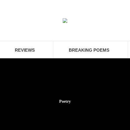
REVIEWS
BREAKING POEMS
Poetry