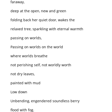
faraway,
deep at the open, new and green
folding back her quiet door, wakes the
relaxed tree, sparkling with eternal warmth
passing on worlds,
Passing on worlds on the world
where worlds breathe
not perishing self, not worldly worth
not dry leaves,
painted with mud
Low down
Unbending, engendered soundless berry
flood with fog.