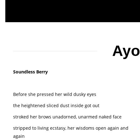
Ayo
Soundless Berry
Before she pressed her wild dusky eyes
the heightened sliced dust inside got out
stroked her brows unadorned, unarmed naked face
stripped to living ecstasy, her wisdoms open again and
again