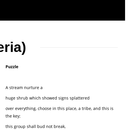
ria)
Puzzle
A stream nurture a
huge shrub which showed signs splattered
over everything, choose in this place, a tribe, and this is
the key;
this group shall bud not break,