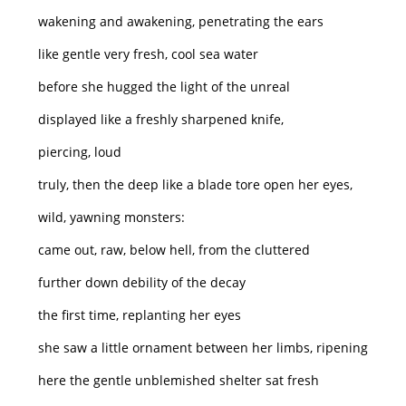
wakening and awakening, penetrating the ears
like gentle very fresh, cool sea water
before she hugged the light of the unreal
displayed like a freshly sharpened knife,
piercing, loud
truly, then the deep like a blade tore open her eyes,
wild, yawning monsters:
came out, raw, below hell, from the cluttered
further down debility of the decay
the first time, replanting her eyes
she saw a little ornament between her limbs, ripening
here the gentle unblemished shelter sat fresh