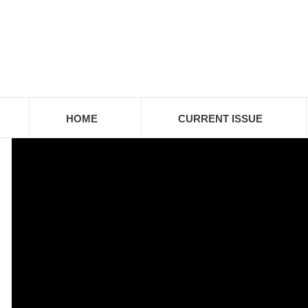
HOME
CURRENT ISSUE