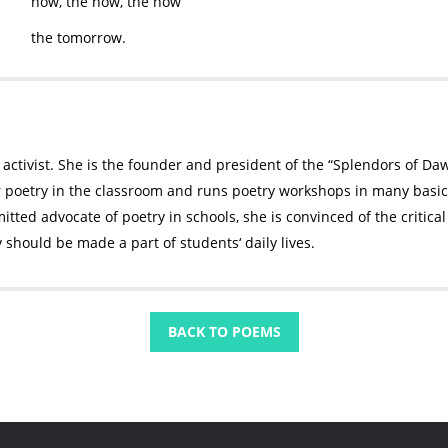
now, the now, the now
the tomorrow.
 activist. She is the founder and president of the “Splendors of D
r poetry in the classroom and runs poetry workshops in many basic 
tted advocate of poetry in schools, she is convinced of the critical 
y should be made a part of students‘ daily lives.
BACK TO POEMS