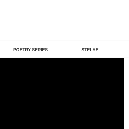
POETRY SERIES
STELAE