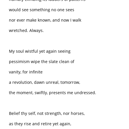
would see something no one sees
nor ever make known, and now I walk
wretched. Always.
My soul wistful yet again seeing
pessimism wipe the slate clean of
vanity, for infinite
a revolution, dawn unreal, tomorrow,
the moment, swiftly, presents me undressed.
Belief thy self, not strength, nor horses,
as they rise and retire yet again,