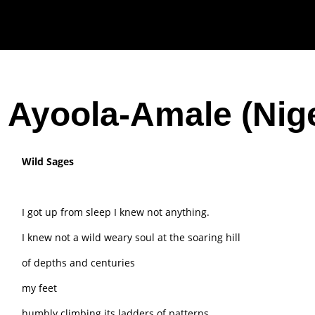
 Ayoola-Amale (Nige
Wild Sages
I got up from sleep I knew not anything.
I knew not a wild weary soul at the soaring hill
of depths and centuries
my feet
humbly climbing its ladders of patterns