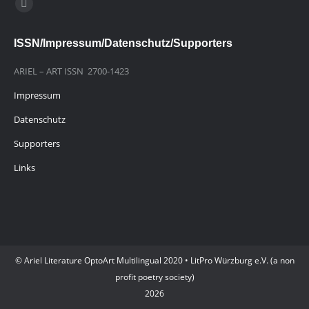
Finden Sie uns auf:
E-
Mail
ISSN/Impressum/Datenschutz/Supporters
page
opens
ARIEL – ART ISSN 2700-1423
in
Impressum
new
window
Datenschutz
Supporters
Links
© Ariel Literature OptoArt Multilingual 2020 • LitPro Würzburg e.V. (a non
profit poetry society)
2026