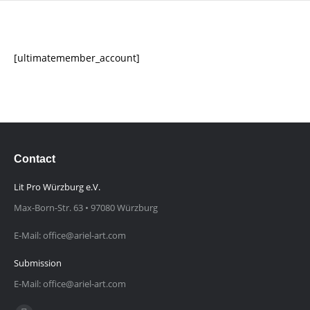
[ultimatemember_account]
Contact
Lit Pro Würzburg e.V.
Max-Born-Str. 63 • 97080 Würzburg
E-Mail: office@ariel-art.com
Submission
E-Mail: office@ariel-art.com